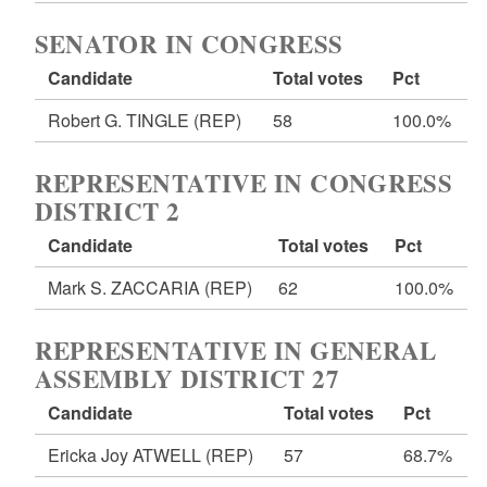
SENATOR IN CONGRESS
Candidate
Total votes
Pct
Robert G. TINGLE
(REP)
58
100.0%
REPRESENTATIVE IN CONGRESS
DISTRICT 2
Candidate
Total votes
Pct
Mark S. ZACCARIA
(REP)
62
100.0%
REPRESENTATIVE IN GENERAL
ASSEMBLY DISTRICT 27
Candidate
Total votes
Pct
Ericka Joy ATWELL
(REP)
57
68.7%