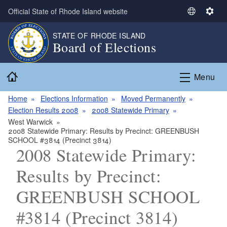
Skip to main content
Official State of Rhode Island website
S
S
e
e
STATE OF RHODE ISLAND
l
t
Board of Elections
e
t
c
i
Home
t
n
Menu
L
g
a
s
Home
Elections Information
Moved Permanently
n
Election Results 2008
2008 Statewide Primary
g
West Warwick
2008 Statewide Primary: Results by Precinct: GREENBUSH
u
SCHOOL #3814 (Precinct 3814)
a
2008 Statewide Primary:
g
e
Results by Precinct:
GREENBUSH SCHOOL
#3814 (Precinct 3814)