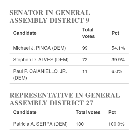
SENATOR IN GENERAL
ASSEMBLY DISTRICT 9
Total
Candidate
Pct
votes
Michael J. PINGA
(DEM)
99
54.1%
Stephen D. ALVES
(DEM)
73
39.9%
Paul P. CAIANIELLO, JR.
11
6.0%
(DEM)
REPRESENTATIVE IN GENERAL
ASSEMBLY DISTRICT 27
Candidate
Total votes
Pct
Patricia A. SERPA
(DEM)
130
100.0%