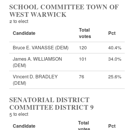
SCHOOL COMMITTEE TOWN OF
WEST WARWICK
2 to elect
Total
Candidate
Pct
votes
Bruce E. VANASSE
(DEM)
120
40.4%
James A. WILLIAMSON
101
34.0%
(DEM)
Vincent D. BRADLEY
76
25.6%
(DEM)
SENATORIAL DISTRICT
COMMITTEE DISTRICT 9
5 to elect
Total
Candidate
Pct
votes