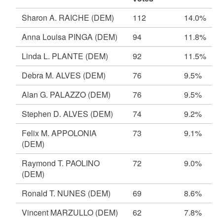
Sharon A. RAICHE
(DEM)
112
14.0%
Anna Louisa PINGA
(DEM)
94
11.8%
Linda L. PLANTE
(DEM)
92
11.5%
Debra M. ALVES
(DEM)
76
9.5%
Alan G. PALAZZO
(DEM)
76
9.5%
Stephen D. ALVES
(DEM)
74
9.2%
Felix M. APPOLONIA
73
9.1%
(DEM)
Raymond T. PAOLINO
72
9.0%
(DEM)
Ronald T. NUNES
(DEM)
69
8.6%
Vincent MARZULLO
(DEM)
62
7.8%