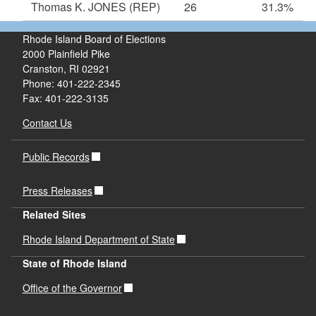
Thomas K. JONES
(REP)
26
31.3%
Rhode Island Board of Elections
2000 Plainfield Pike
Cranston, RI 02921
Phone: 401-222-2345
Fax: 401-222-3135
Contact Us
Public Records
Press Releases
Related Sites
Rhode Island Department of State
State of Rhode Island
Office of the Governor