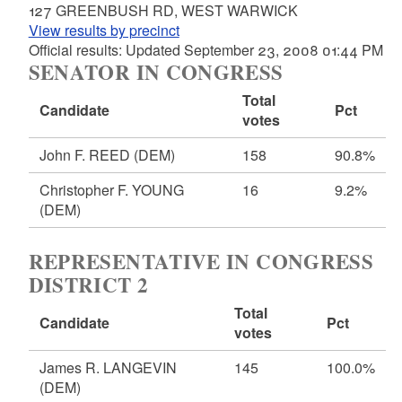
127 GREENBUSH RD, WEST WARWICK
View results by precinct
Official results: Updated September 23, 2008 01:44 PM
SENATOR IN CONGRESS
Total
Candidate
Pct
votes
John F. REED
(DEM)
158
90.8%
Christopher F. YOUNG
16
9.2%
(DEM)
REPRESENTATIVE IN CONGRESS
DISTRICT 2
Total
Candidate
Pct
votes
James R. LANGEVIN
145
100.0%
(DEM)