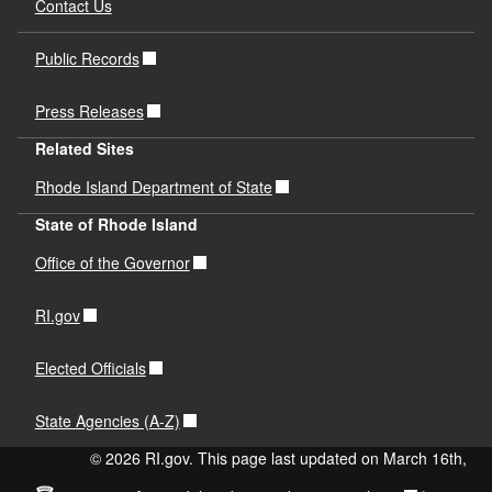
Contact Us
Public Records
Press Releases
Related Sites
Rhode Island Department of State
State of Rhode Island
Office of the Governor
RI.gov
Elected Officials
State Agencies (A-Z)
© 2026 RI.gov. This page last updated on March 16th,