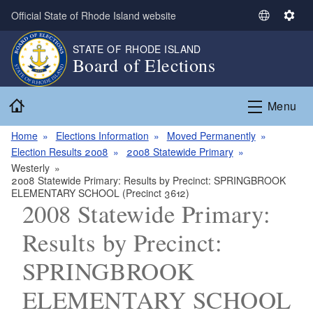
Skip to main content
Official State of Rhode Island website
S
S
e
e
STATE OF RHODE ISLAND
l
t
Board of Elections
e
t
c
i
Home
t
n
Menu
L
g
a
s
Home
Elections Information
Moved Permanently
n
Election Results 2008
2008 Statewide Primary
g
Westerly
2008 Statewide Primary: Results by Precinct: SPRINGBROOK
u
ELEMENTARY SCHOOL (Precinct 3612)
a
2008 Statewide Primary:
g
e
Results by Precinct:
SPRINGBROOK
ELEMENTARY SCHOOL