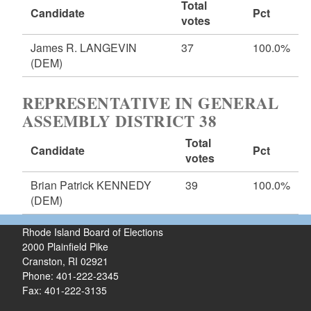
Total
Candidate
Pct
votes
James R. LANGEVIN
37
100.0%
(DEM)
REPRESENTATIVE IN GENERAL
ASSEMBLY DISTRICT 38
Total
Candidate
Pct
votes
Brian Patrick KENNEDY
39
100.0%
(DEM)
Rhode Island Board of Elections
2000 Plainfield Pike
Cranston, RI 02921
Phone: 401-222-2345
Fax: 401-222-3135