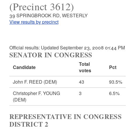
(Precinct 3612)
39 SPRINGBROOK RD, WESTERLY
View results by precinct
Official results: Updated September 23, 2008 01:44 PM
SENATOR IN CONGRESS
Total
Candidate
Pct
votes
John F. REED
(DEM)
43
93.5%
Christopher F. YOUNG
3
6.5%
(DEM)
REPRESENTATIVE IN CONGRESS
DISTRICT 2