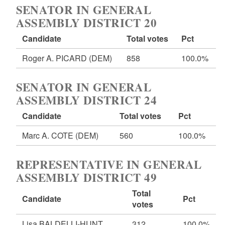
SENATOR IN GENERAL
ASSEMBLY DISTRICT 20
Candidate
Total votes
Pct
Roger A. PICARD
(DEM)
858
100.0%
SENATOR IN GENERAL
ASSEMBLY DISTRICT 24
Candidate
Total votes
Pct
Marc A. COTE
(DEM)
560
100.0%
REPRESENTATIVE IN GENERAL
ASSEMBLY DISTRICT 49
Total
Candidate
Pct
votes
Lisa BALDELLI-HUNT
312
100.0%