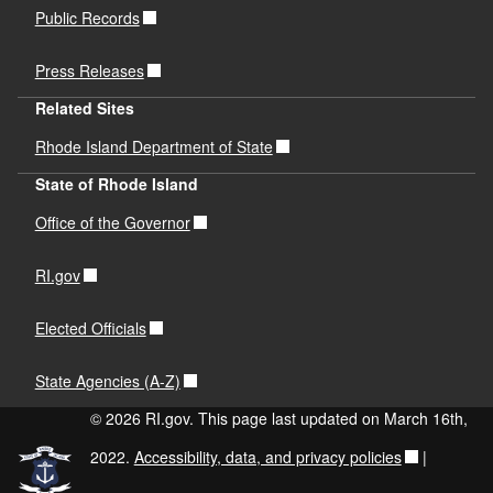
Public Records
Press Releases
Related Sites
Rhode Island Department of State
State of Rhode Island
Office of the Governor
RI.gov
Elected Officials
State Agencies (A-Z)
© 2026 RI.gov. This page last updated on March 16th,
2022.
Accessibility, data, and privacy policies
|