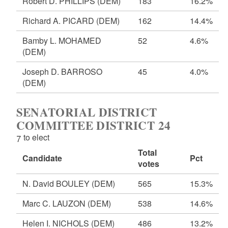
Robert D. PHILLIPS
(DEM)
183
16.2%
Richard A. PICARD
(DEM)
162
14.4%
Bamby L. MOHAMED
52
4.6%
(DEM)
Joseph D. BARROSO
45
4.0%
(DEM)
SENATORIAL DISTRICT
COMMITTEE DISTRICT 24
7 to elect
Total
Candidate
Pct
votes
N. David BOULEY
(DEM)
565
15.3%
Marc C. LAUZON
(DEM)
538
14.6%
Helen I. NICHOLS
(DEM)
486
13.2%