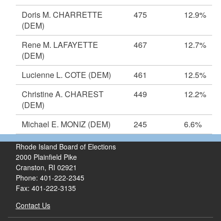
Doris M. CHARRETTE
475
12.9%
(DEM)
Rene M. LAFAYETTE
467
12.7%
(DEM)
Lucienne L. COTE
(DEM)
461
12.5%
Christine A. CHAREST
449
12.2%
(DEM)
Michael E. MONIZ
(DEM)
245
6.6%
Rhode Island Board of Elections
2000 Plainfield Pike
Cranston, RI 02921
Phone: 401-222-2345
Fax: 401-222-3135
Contact Us