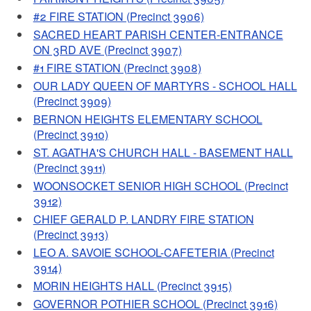
#2 FIRE STATION (Precinct 3906)
SACRED HEART PARISH CENTER-ENTRANCE
ON 3RD AVE (Precinct 3907)
#1 FIRE STATION (Precinct 3908)
OUR LADY QUEEN OF MARTYRS - SCHOOL HALL
(Precinct 3909)
BERNON HEIGHTS ELEMENTARY SCHOOL
(Precinct 3910)
ST. AGATHA'S CHURCH HALL - BASEMENT HALL
(Precinct 3911)
WOONSOCKET SENIOR HIGH SCHOOL (Precinct
3912)
CHIEF GERALD P. LANDRY FIRE STATION
(Precinct 3913)
LEO A. SAVOIE SCHOOL-CAFETERIA (Precinct
3914)
MORIN HEIGHTS HALL (Precinct 3915)
GOVERNOR POTHIER SCHOOL (Precinct 3916)