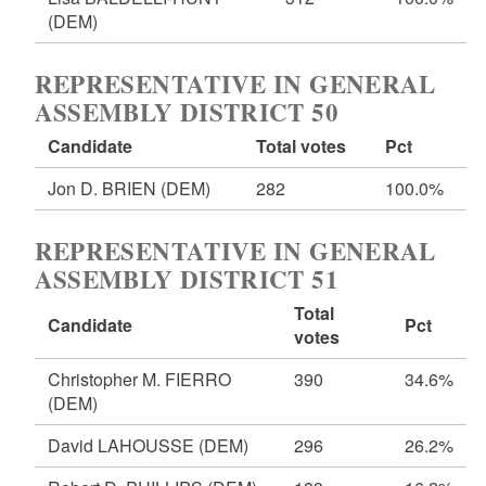
(DEM)
REPRESENTATIVE IN GENERAL
ASSEMBLY DISTRICT 50
Candidate
Total votes
Pct
Jon D. BRIEN
(DEM)
282
100.0%
REPRESENTATIVE IN GENERAL
ASSEMBLY DISTRICT 51
Total
Candidate
Pct
votes
Christopher M. FIERRO
390
34.6%
(DEM)
David LAHOUSSE
(DEM)
296
26.2%