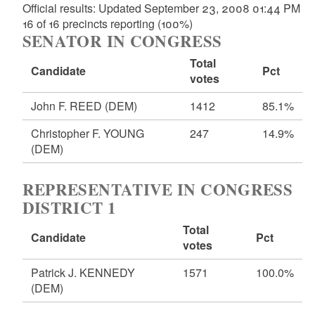
Official results: Updated September 23, 2008 01:44 PM
16 of 16 precincts reporting (100%)
SENATOR IN CONGRESS
Total
Candidate
Pct
votes
John F. REED
(DEM)
1412
85.1%
Christopher F. YOUNG
247
14.9%
(DEM)
REPRESENTATIVE IN CONGRESS
DISTRICT 1
Total
Candidate
Pct
votes
Patrick J. KENNEDY
1571
100.0%
(DEM)