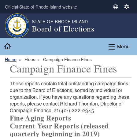
Skip to main content
Official State of Rhode Island website
S
S
e
e
STATE OF RHODE ISLAND
l
t
Board of Elections
e
t
c
i
Home
t
n
Menu
L
g
a
s
Home
Fines
Campaign Finance Fines
Campaign Finance Fines
n
g
u
These reports contain total outstanding campaign fines
a
due to the Board of Elections, sorted by individual or
g
organization. If you have any questions regarding these
e
reports, please contact Richard Thornton, Director of
Campaign Finance, at (401) 222-2345.
Fine Aging Reports
Current Year Reports (released
quarterly beginning in 2019)