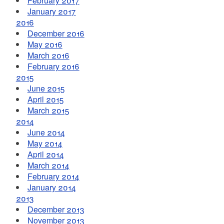
February 2017
January 2017
2016
December 2016
May 2016
March 2016
February 2016
2015
June 2015
April 2015
March 2015
2014
June 2014
May 2014
April 2014
March 2014
February 2014
January 2014
2013
December 2013
November 2013