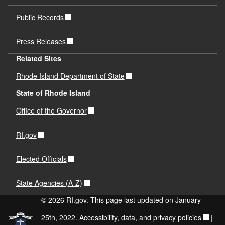
Public Records
Press Releases
Related Sites
Rhode Island Department of State
State of Rhode Island
Office of the Governor
RI.gov
Elected Officials
State Agencies (A-Z)
© 2026 RI.gov. This page last updated on January
25th, 2022.
Accessibility, data, and privacy policies
|