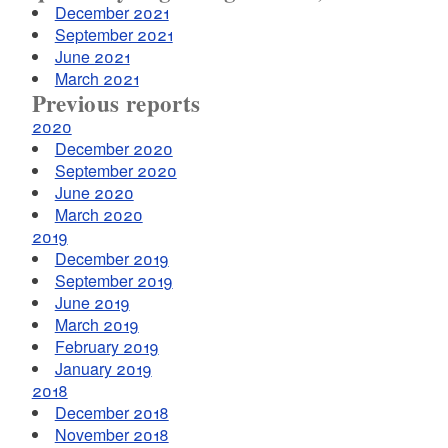
December 2021
September 2021
June 2021
March 2021
Previous reports
2020
December 2020
September 2020
June 2020
March 2020
2019
December 2019
September 2019
June 2019
March 2019
February 2019
January 2019
2018
December 2018
November 2018