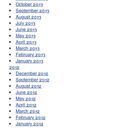
October 2013
September 2013
August 2013
July 2013
June 2013
May 2013
April 2013
March 2013
February 2013
January 2013
2012
December 2012
September 2012
August 2012
June 2012
May 2012
April 2012
March 2012
February 2012
January 2012