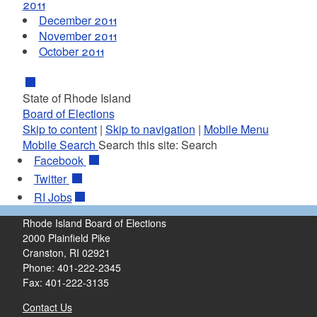
2011
December 2011
November 2011
October 2011
State of Rhode Island
Board of Elections
Skip to content
|
Skip to navigation
|
Mobile Menu
Mobile Search
Search this site:
Search
Facebook
Twitter
RI
Jobs
Rhode Island Board of Elections
2000 Plainfield Pike
Cranston, RI 02921
Phone: 401-222-2345
Fax: 401-222-3135
Contact Us