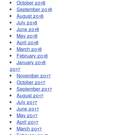
October 2018
September 2018
August 2018
July 2018
June 2018
May 2018
April 2018
March 2018
February 2018
January 2018
2017
November 2017
October 2017
September 2017
August 2017
July 2017
June 2017
May 2017
April 2017
March 2017