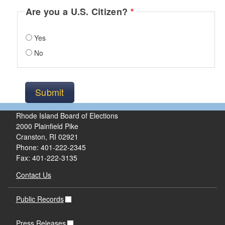
Are you a U.S. Citizen?
Yes
No
Rhode Island Board of Elections
2000 Plainfield Pike
Cranston, RI 02921
Phone: 401-222-2345
Fax: 401-222-3135
Contact Us
Public Records
Press Releases