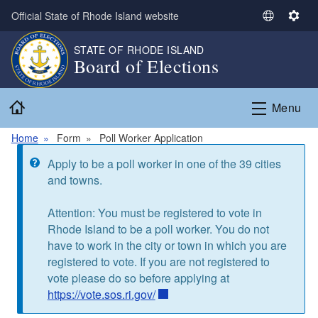
Skip to main content
Official State of Rhode Island website
S
S
e
e
STATE OF RHODE ISLAND
l
t
Board of Elections
e
t
c
i
Home
t
n
Menu
L
g
a
s
Home
Form
Poll Worker Application
n
Information message
Apply to be a poll worker in one of the 39 cities
g
and towns.
u
a
Attention: You must be registered to vote in
g
Rhode Island to be a poll worker. You do not
e
have to work in the city or town in which you are
registered to vote. If you are not registered to
vote please do so before applying at
https://vote.sos.ri.gov/