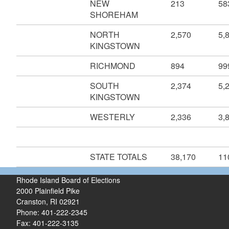
NEW
213
58
SHOREHAM
NORTH
2,570
5,
KINGSTOWN
RICHMOND
894
99
SOUTH
2,374
5,
KINGSTOWN
WESTERLY
2,336
3,
STATE TOTALS
38,170
11
Rhode Island Board of Elections
2000 Plainfield Pike
Cranston, RI 02921
Phone: 401-222-2345
Fax: 401-222-3135