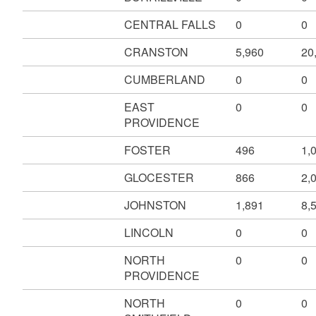
CENTRAL FALLS
0
0
CRANSTON
5,960
20
CUMBERLAND
0
0
EAST
0
0
PROVIDENCE
FOSTER
496
1,
GLOCESTER
866
2,
JOHNSTON
1,891
8,
LINCOLN
0
0
NORTH
0
0
PROVIDENCE
NORTH
0
0