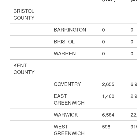
BRISTOL
COUNTY
BARRINGTON
0
0
BRISTOL
0
0
WARREN
0
0
KENT
COUNTY
COVENTRY
2,655
6,
EAST
1,460
2,
GREENWICH
WARWICK
6,584
22
WEST
598
91
GREENWICH