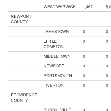
WEST WARWICK
1,467
5,
NEWPORT
COUNTY
JAMESTOWN
0
0
LITTLE
0
0
COMPTON
MIDDLETOWN
0
0
NEWPORT
0
0
PORTSMOUTH
0
0
TIVERTON
0
0
PROVIDENCE
COUNTY
BURRILLVILLE
0
0