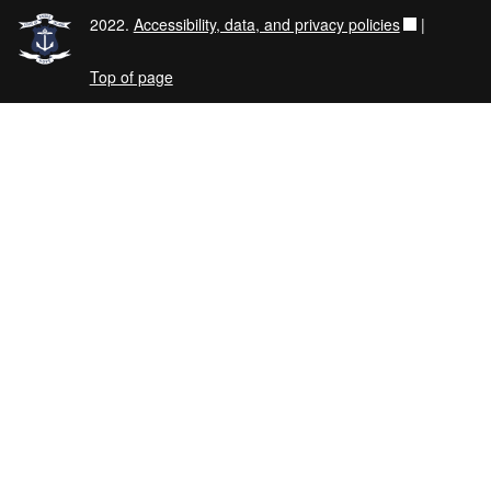
2022.
Accessibility, data, and privacy policies
|
Top of page