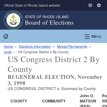
Skip to main content
Official State of Rhode Island website
S
S
e
e
STATE OF RHODE ISLAND
l
t
Board of Elections
e
t
c
i
Home
t
n
Menu
L
g
a
s
Home
Elections Information
Moved Permanently
n
1998
US Congress District 2 By County
US Congress District 2 By
g
u
County
a
g
RI GENERAL ELECTION, November
e
3, 1998
US CONGRESS, DISTRICT 2: Summary by County
John O.
Ro
COUNTY
COMMUNITY
MATSON
W
(REP)
(D