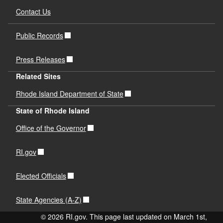
Contact Us
Public Records
Press Releases
Related Sites
Rhode Island Department of State
State of Rhode Island
Office of the Governor
RI.gov
Elected Officials
State Agencies (A-Z)
© 2026 RI.gov. This page last updated on March 1st,