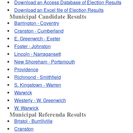
Download an Access Database of Election Results
Download an Excel file of Election Results
Municipal Candidate Results
Barrington - Coventry
Cranston - Cumberland
E. Greenwich - Exeter
Foster - Johnston
Lincoln - Narragansett
New Shoreham - Portsmouth
Providence
Richmond - Smithfield
S. Kingstown - Warren
Warwick
Westerly - W. Greenwich
W. Warwick
Municipal Referenda Results
Bristol - Burrillville
Cranston