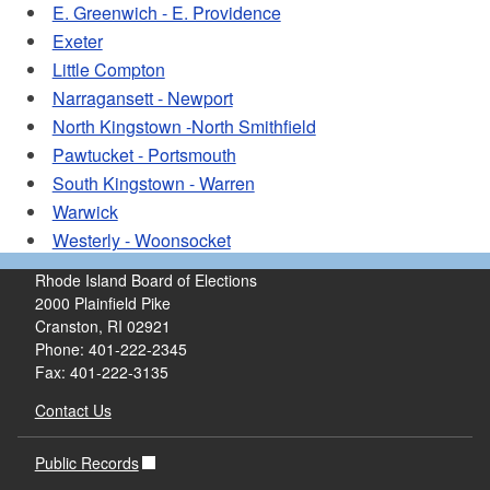
E. Greenwich - E. Providence
Exeter
Little Compton
Narragansett - Newport
North Kingstown -North Smithfield
Pawtucket - Portsmouth
South Kingstown - Warren
Warwick
Westerly - Woonsocket
Rhode Island Board of Elections
2000 Plainfield Pike
Cranston, RI 02921
Phone: 401-222-2345
Fax: 401-222-3135
Contact Us
Public Records