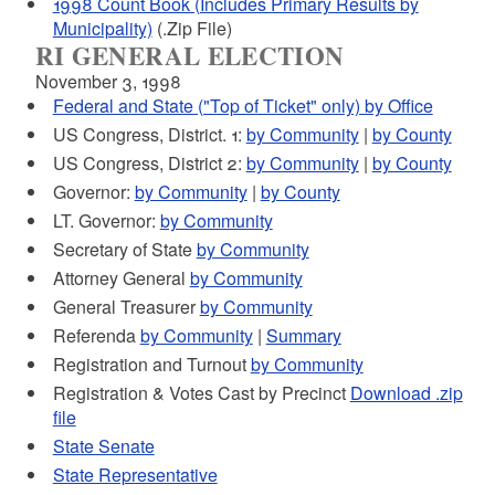
1998 Count Book (Includes Primary Results by
Municipality)
(.Zip File)
RI GENERAL ELECTION
November 3, 1998
Federal and State ("Top of Ticket" only) by Office
US Congress, District. 1:
by Community
|
by County
US Congress, District 2:
by Community
|
by County
Governor:
by Community
|
by County
LT. Governor:
by Community
Secretary of State
by Community
Attorney General
by Community
General Treasurer
by Community
Referenda
by Community
|
Summary
Registration and Turnout
by Community
Registration & Votes Cast by Precinct
Download .zip
file
State Senate
State Representative