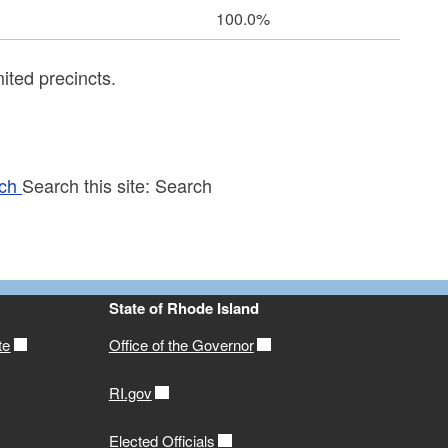
100.0%
ited precincts.
ch
Search this site:
Search
State of Rhode Island
te
Office of the Governor
RI.gov
Elected Officials