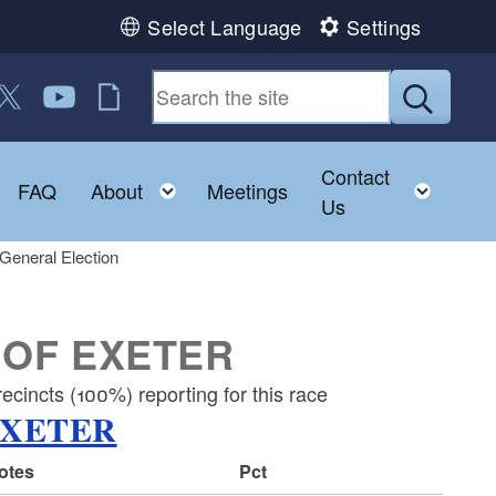
Select Language
Settings
 us on Facebook
ollow us on Twitter
Follow us on YouTube
RI Jobs
Submit
Contact
Toggle child menu
Toggle child menu
Toggl
FAQ
About
Meetings
Us
General Election
 OF EXETER
cincts (100%) reporting for this race
EXETER
votes
Pct