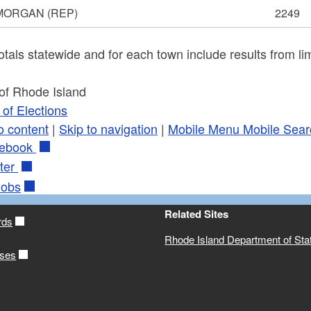
 MORGAN
(REP)
2249
otals statewide and for each town include results from lim
 of Rhode Island
of Elections
o content
|
Skip to navigation
|
Mobile Menu
Mobile Sear
ebook
ter
obs
Related Sites
rds
Rhode Island Department of Sta
ases