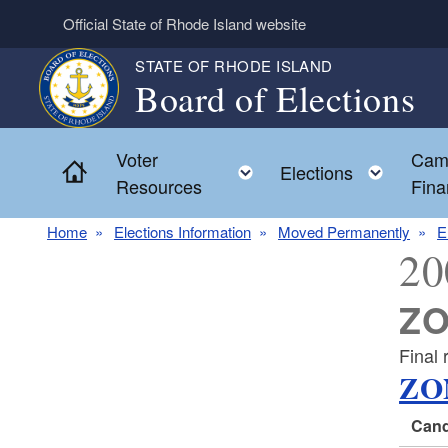
Skip to main content
Official State of Rhode Island website
STATE OF RHODE ISLAND
Board of Elections
Voter
Cam
Home
Toggle child menu
Toggl
Elections
Resources
Fina
Home
Elections Information
Moved Permanently
E
20
ZO
Final
ZO
Cand