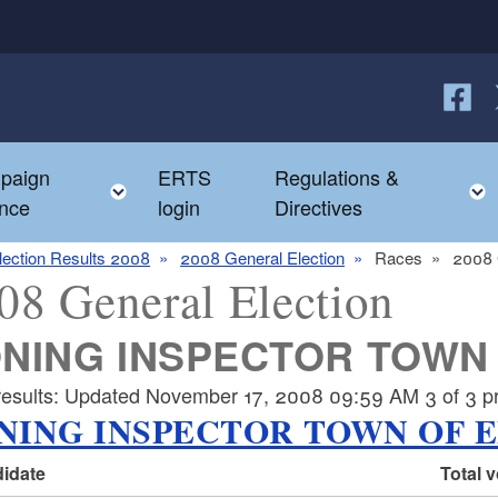
Follow
F
paign
ERTS
Regulations &
e child menu
Toggle child menu
nce
login
Directives
lection Results 2008
2008 General Election
Races
2008 
08 General Election
NING INSPECTOR TOWN
 results: Updated November 17, 2008 09:59 AM 3 of 3 pre
NING INSPECTOR TOWN OF 
idate
Total 