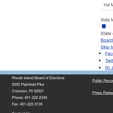
Hal
Vote t
State
Board 
Skip t
Fac
Twit
RI
J
Rhode Island Board of Elections
Public Reco
2000 Plainfield Pike
Cranston, RI 02921
Press Rele
Phone: 401-222-2345
Fax: 401-222-3135