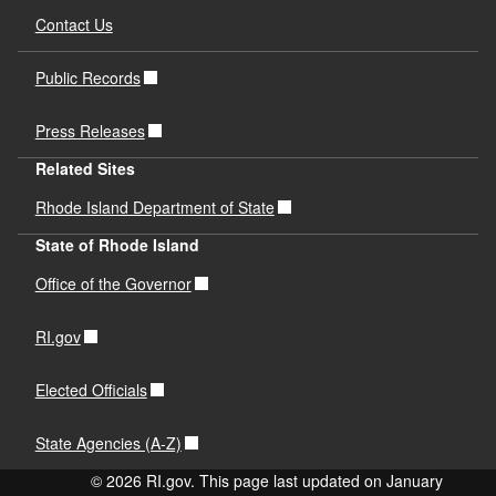
Contact Us
Public Records
Press Releases
Related Sites
Rhode Island Department of State
State of Rhode Island
Office of the Governor
RI.gov
Elected Officials
State Agencies (A-Z)
© 2026 RI.gov. This page last updated on January