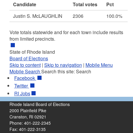
Candidate
Total votes
Pct
Justin S. McLAUGHLIN
2306
100.0%
Vote totals statewide and for each town include results
from limited precincts.
State of Rhode Island
Board of Elections
Skip to content
|
Skip to navigation
|
Mobile Menu
Mobile Search
Search this site:
Search
Facebook
Twitter
RI
Jobs
Rhode Island Board of Elections
2000 Plainfield Pike
Cranston, RI 02921
Phone: 401-222-2345
Fax: 401-222-3135