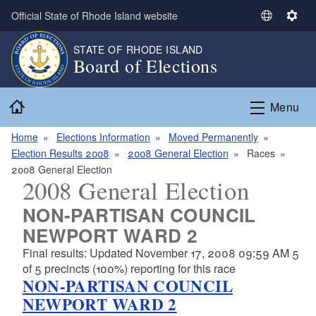
Skip to main content
Official State of Rhode Island website
S
S
e
e
STATE OF RHODE ISLAND
l
t
Board of Elections
e
t
c
i
Home
t
n
Menu
L
g
a
s
Home
Elections Information
Moved Permanently
n
Election Results 2008
2008 General Election
Races
g
2008 General Election
2008 General Election
u
a
NON-PARTISAN COUNCIL
g
NEWPORT WARD 2
e
Final results: Updated November 17, 2008 09:59 AM 5
of 5 precincts (100%) reporting for this race
NON-PARTISAN COUNCIL
NEWPORT WARD 2