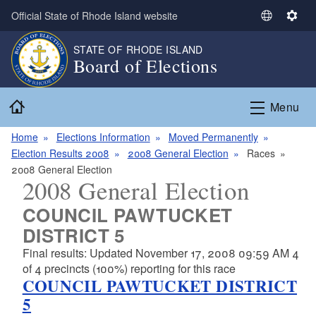
Skip to main content
Official State of Rhode Island website
S
S
e
e
STATE OF RHODE ISLAND
l
t
Board of Elections
e
t
c
i
Home
t
n
Menu
L
g
a
s
Home
Elections Information
Moved Permanently
n
Election Results 2008
2008 General Election
Races
g
2008 General Election
2008 General Election
u
a
COUNCIL PAWTUCKET
g
DISTRICT 5
e
Final results: Updated November 17, 2008 09:59 AM 4
of 4 precincts (100%) reporting for this race
COUNCIL PAWTUCKET DISTRICT
5