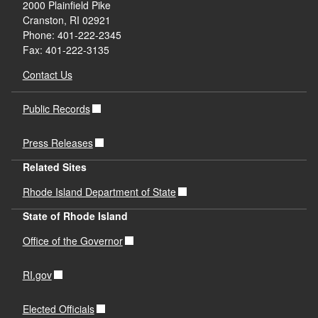
2000 Plainfield Pike
Cranston, RI 02921
Phone: 401-222-2345
Fax: 401-222-3135
Contact Us
Public Records
Press Releases
Related Sites
Rhode Island Department of State
State of Rhode Island
Office of the Governor
RI.gov
Elected Officials