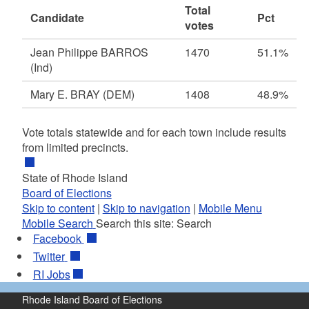
Total
Candidate
Pct
votes
Jean Philippe BARROS
1470
51.1%
(Ind)
Mary E. BRAY
(DEM)
1408
48.9%
Vote totals statewide and for each town include results
from limited precincts.
State of Rhode Island
Board of Elections
Skip to content
|
Skip to navigation
|
Mobile Menu
Mobile Search
Search this site:
Search
Facebook
Twitter
RI
Jobs
Rhode Island Board of Elections