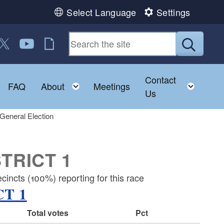
Select Language
Settings
 us on Facebook
ollow us on Twitter
Follow us on YouTube
RI Jobs
Submit
Contact
Toggle child menu
Toggle child menu
Toggl
FAQ
About
Meetings
Us
General Election
TRICT 1
incts (100%) reporting for this race
T 1
Total votes
Pct