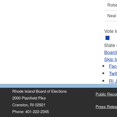
Robe
Neal
Vote t
State
Board 
Skip t
Fac
Twit
RI
J
Rhode Island Board of Elections
Public Reco
2000 Plainfield Pike
Cranston, RI 02921
Press Rele
Phone: 401-222-2345