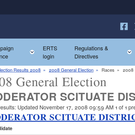
Follow
F
paign
ERTS
Regulations &
e child menu
Toggle child menu
nce
login
Directives
lection Results 2008
2008 General Election
Races
2008 
08 General Election
DERATOR SCITUATE DIS
results: Updated November 17, 2008 09:59 AM 1 of 1 prec
DERATOR SCITUATE DISTRIC
idate