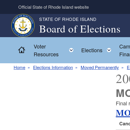
Skip to main content
Official State of Rhode Island website
STATE OF RHODE ISLAND
Board of Elections
Voter
Cam
Home
Toggle child menu
Toggl
Elections
Resources
Fina
Home
Elections Information
Moved Permanently
E
20
MO
Final 
MO
Cand