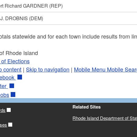
rt Richard GARDNER
(REP)
 J. DROBNIS
(DEM)
otals statewide and for each town include results from lim
 of Rhode Island
of Elections
o content
|
Skip to navigation
|
Mobile Menu
Mobile Sear
ebook
ter
obs
Related Sites
rds
Rhode Island Department of Sta
ases