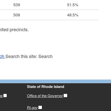
539
51.5%
508
48.5%
ited precincts.
ch
Search this site:
Search
State of Rhode Island
te
Office of the Governor
RI.gov