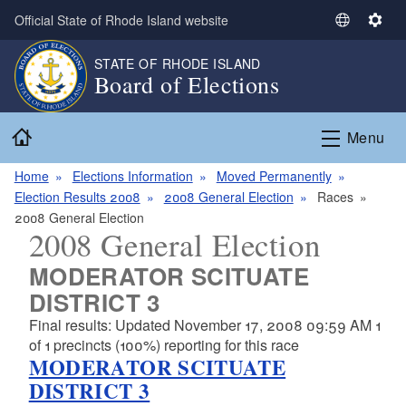
Skip to main content
Official State of Rhode Island website
S
S
e
e
STATE OF RHODE ISLAND
l
t
Board of Elections
e
t
c
i
Home
t
n
Menu
L
g
a
s
Home
Elections Information
Moved Permanently
n
Election Results 2008
2008 General Election
Races
g
2008 General Election
2008 General Election
u
a
MODERATOR SCITUATE
g
DISTRICT 3
e
Final results: Updated November 17, 2008 09:59 AM 1
of 1 precincts (100%) reporting for this race
MODERATOR SCITUATE
DISTRICT 3