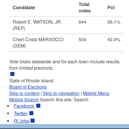
Total
Candidate
Pct
votes
Robert E. WATSON, JR.
644
56.1%
(REP)
Cheri Costa MARSOCCI
504
43.9%
(DEM)
Vote totals statewide and for each town include results
from limited precincts.
State of Rhode Island
Board of Elections
Skip to content
|
Skip to navigation
|
Mobile Menu
Mobile Search
Search this site:
Search
Facebook
Twitter
RI
Jobs