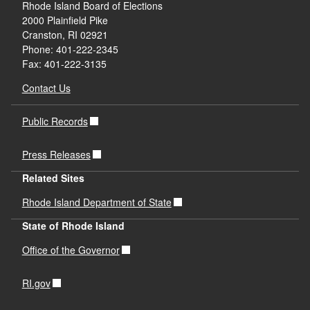
Rhode Island Board of Elections
2000 Plainfield Pike
Cranston, RI 02921
Phone: 401-222-2345
Fax: 401-222-3135
Contact Us
Public Records
Press Releases
Related Sites
Rhode Island Department of State
State of Rhode Island
Office of the Governor
RI.gov