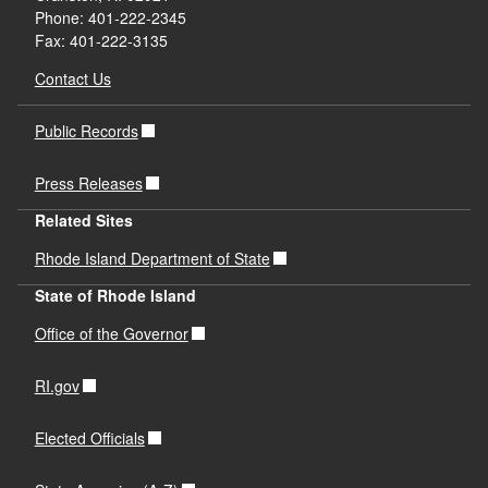
Phone: 401-222-2345
Fax: 401-222-3135
Contact Us
Public Records
Press Releases
Related Sites
Rhode Island Department of State
State of Rhode Island
Office of the Governor
RI.gov
Elected Officials