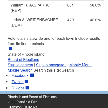
William R. JASPARRO
661
58.0%
(REP)
Judith A. WEIDENBACHER
479
42.0%
(DEM)
Vote totals statewide and for each town include results
from limited precincts.
State of Rhode Island
Board of Elections
Skip to content
|
Skip to navigation
|
Mobile Menu
Mobile Search
Search this site:
Search
Facebook
Twitter
RI
Jobs
Rhode Island Board of Elections
2000 Plainfield Pike
Cranston, RI 02921