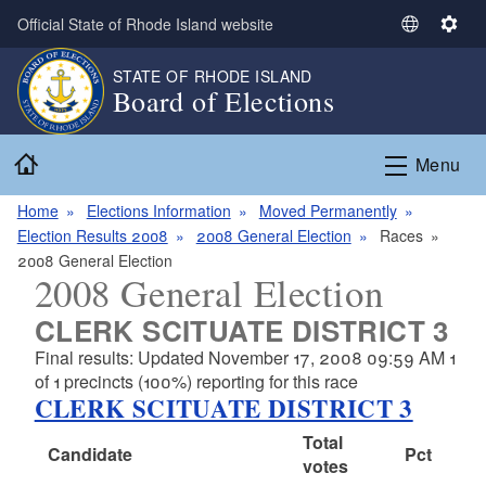
Skip to main content
Official State of Rhode Island website
S
S
e
e
STATE OF RHODE ISLAND
l
t
Board of Elections
e
t
c
i
Home
t
n
Menu
L
g
a
s
Home
Elections Information
Moved Permanently
n
Election Results 2008
2008 General Election
Races
g
2008 General Election
2008 General Election
u
a
CLERK SCITUATE DISTRICT 3
g
Final results: Updated November 17, 2008 09:59 AM 1
e
of 1 precincts (100%) reporting for this race
CLERK SCITUATE DISTRICT 3
Total
Candidate
Pct
votes