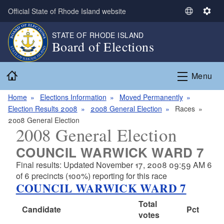
Skip to main content
Official State of Rhode Island website
S
S
e
e
STATE OF RHODE ISLAND
l
t
Board of Elections
e
t
c
i
Home
t
n
Menu
L
g
a
s
Home
Elections Information
Moved Permanently
n
Election Results 2008
2008 General Election
Races
g
2008 General Election
2008 General Election
u
a
COUNCIL WARWICK WARD 7
g
Final results: Updated November 17, 2008 09:59 AM 6
e
of 6 precincts (100%) reporting for this race
COUNCIL WARWICK WARD 7
Total
Candidate
Pct
votes