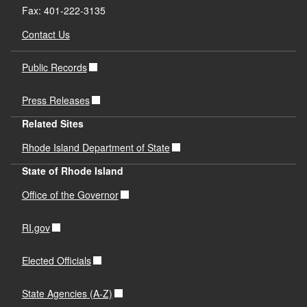
Fax: 401-222-3135
Contact Us
Public Records
Press Releases
Related Sites
Rhode Island Department of State
State of Rhode Island
Office of the Governor
RI.gov
Elected Officials
State Agencies (A-Z)