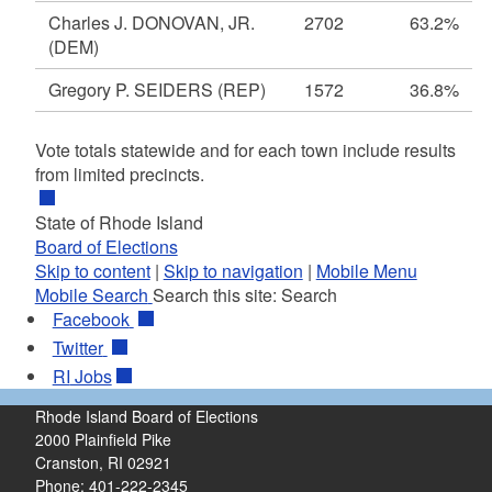
Charles J. DONOVAN, JR.
2702
63.2%
(DEM)
Gregory P. SEIDERS
(REP)
1572
36.8%
Vote totals statewide and for each town include results
from limited precincts.
State of Rhode Island
Board of Elections
Skip to content
|
Skip to navigation
|
Mobile Menu
Mobile Search
Search this site:
Search
Facebook
Twitter
RI
Jobs
Rhode Island Board of Elections
2000 Plainfield Pike
Cranston, RI 02921
Phone: 401-222-2345