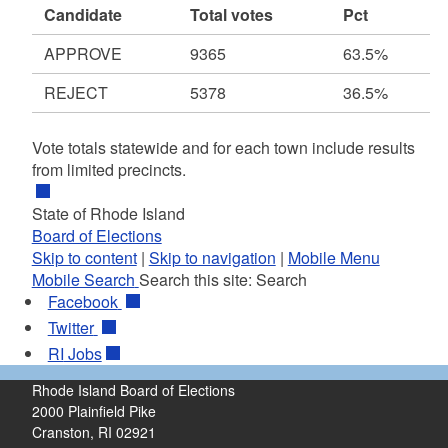
Candidate
Total votes
Pct
APPROVE
9365
63.5%
REJECT
5378
36.5%
Vote totals statewide and for each town include results
from limited precincts.
State of Rhode Island
Board of Elections
Skip to content
|
Skip to navigation
|
Mobile Menu
Mobile Search
Search this site:
Search
Facebook
Twitter
RI
Jobs
Rhode Island Board of Elections
2000 Plainfield Pike
Cranston, RI 02921