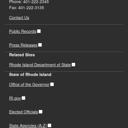
Phone: 401-222-2345
Fax: 401-222-3135
Contact Us
Public Records
Press Releases
Related Sites
Rhode Island Department of State
State of Rhode Island
Office of the Governor
RI.gov
Elected Officials
State Agencies (A-Z)