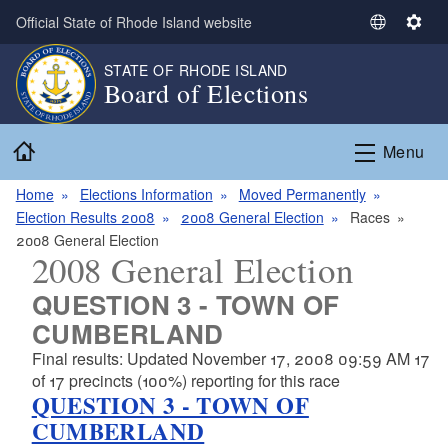
Skip to main content
Official State of Rhode Island website
S
S
e
e
STATE OF RHODE ISLAND
l
t
Board of Elections
e
t
c
i
Home
t
n
Menu
L
g
a
s
Home
Elections Information
Moved Permanently
n
Election Results 2008
2008 General Election
Races
g
2008 General Election
2008 General Election
u
a
QUESTION 3 - TOWN OF
g
CUMBERLAND
e
Final results: Updated November 17, 2008 09:59 AM 17
of 17 precincts (100%) reporting for this race
QUESTION 3 - TOWN OF
CUMBERLAND