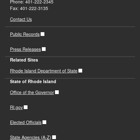
Phone: 401-222-2345
Fax: 401-222-3135
Contact Us
Public Records
Press Releases
Related Sites
Rhode Island Department of State
State of Rhode Island
Office of the Governor
RI.gov
Elected Officials
State Agencies (A-Z)