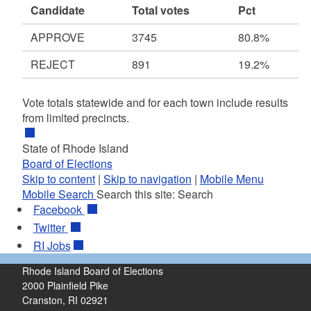
Candidate
Total votes
Pct
APPROVE
3745
80.8%
REJECT
891
19.2%
Vote totals statewide and for each town include results
from limited precincts.
State of Rhode Island
Board of Elections
Skip to content
|
Skip to navigation
|
Mobile Menu
Mobile Search
Search this site:
Search
Facebook
Twitter
RI
Jobs
Rhode Island Board of Elections
2000 Plainfield Pike
Cranston, RI 02921