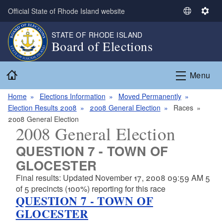
Skip to main content
Official State of Rhode Island website
S
S
e
e
STATE OF RHODE ISLAND
l
t
Board of Elections
e
t
c
i
Home
t
n
Menu
L
g
a
s
Home
Elections Information
Moved Permanently
n
Election Results 2008
2008 General Election
Races
g
2008 General Election
2008 General Election
u
a
QUESTION 7 - TOWN OF
g
GLOCESTER
e
Final results: Updated November 17, 2008 09:59 AM 5
of 5 precincts (100%) reporting for this race
QUESTION 7 - TOWN OF
GLOCESTER