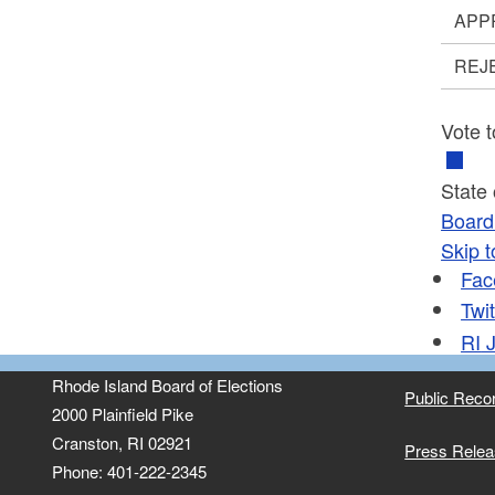
APP
REJ
Vote t
State
Board 
Skip t
Fac
Twit
RI
J
Rhode Island Board of Elections
Public Reco
2000 Plainfield Pike
Cranston, RI 02921
Press Rele
Phone: 401-222-2345