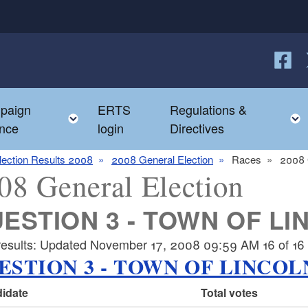
Follow
F
paign
ERTS
Regulations &
e child menu
Toggle child menu
nce
login
Directives
lection Results 2008
2008 General Election
Races
2008 
08 General Election
ESTION 3 - TOWN OF LI
results: Updated November 17, 2008 09:59 AM 16 of 16 p
ESTION 3 - TOWN OF LINCOL
idate
Total votes