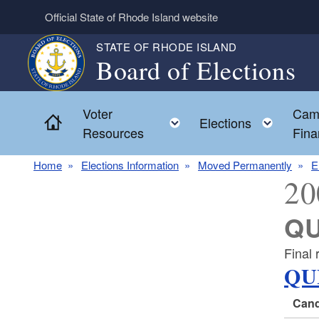
Skip to main content
Official State of Rhode Island website
STATE OF RHODE ISLAND
Board of Elections
Voter
Cam
Home
Toggle child menu
Toggl
Elections
Resources
Fina
Home
Elections Information
Moved Permanently
E
20
QU
Final 
QU
Cand