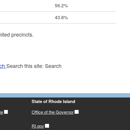
56.2%
43.8%
ited precincts.
ch
Search this site:
Search
State of Rhode Island
te
Office of the Governor
RI.gov