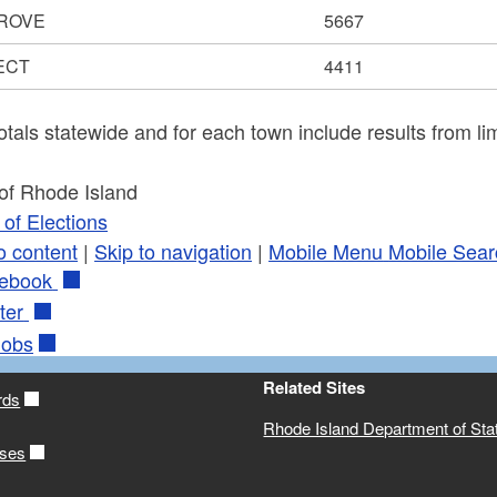
ROVE
5667
ECT
4411
otals statewide and for each town include results from lim
 of Rhode Island
of Elections
o content
|
Skip to navigation
|
Mobile Menu
Mobile Sear
ebook
ter
obs
Related Sites
rds
Rhode Island Department of Sta
ases