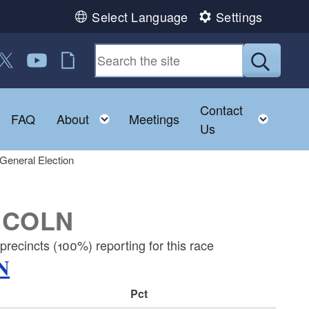
Select Language
Settings
 us on Facebook
ollow us on Twitter
Follow us on YouTube
RI Jobs
Submit
Contact
Toggle child menu
Toggle child menu
Toggl
FAQ
About
Meetings
Us
General Election
NCOLN
recincts (100%) reporting for this race
N
Pct