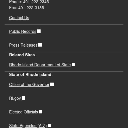
Phone: 401-222-2345
Fax: 401-222-3135
Contact Us
Public Records
Press Releases
Related Sites
Rhode Island Department of State
State of Rhode Island
Office of the Governor
RI.gov
Elected Officials
State Agencies (A-Z)