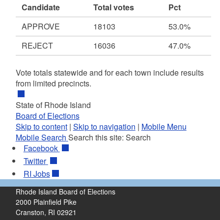
Candidate
Total votes
Pct
APPROVE
18103
53.0%
REJECT
16036
47.0%
Vote totals statewide and for each town include results
from limited precincts.
State of Rhode Island
Board of Elections
Skip to content
|
Skip to navigation
|
Mobile Menu
Mobile Search
Search this site:
Search
Facebook
Twitter
RI
Jobs
Rhode Island Board of Elections
2000 Plainfield Pike
Cranston, RI 02921