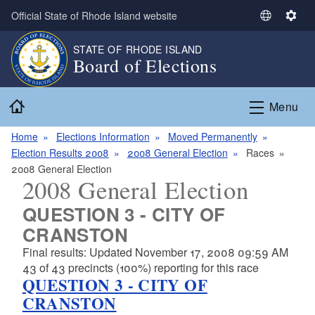
Skip to main content
Official State of Rhode Island website
S
S
e
e
STATE OF RHODE ISLAND
l
t
Board of Elections
e
t
c
i
Home
t
n
Menu
L
g
a
s
Home
Elections Information
Moved Permanently
n
Election Results 2008
2008 General Election
Races
g
2008 General Election
2008 General Election
u
a
QUESTION 3 - CITY OF
g
CRANSTON
e
Final results: Updated November 17, 2008 09:59 AM
43 of 43 precincts (100%) reporting for this race
QUESTION 3 - CITY OF
CRANSTON