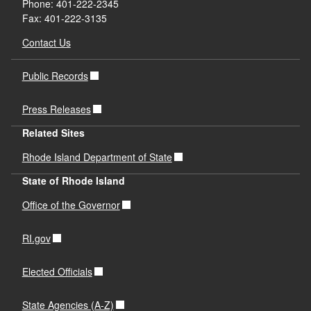
Phone: 401-222-2345
Fax: 401-222-3135
Contact Us
Public Records
Press Releases
Related Sites
Rhode Island Department of State
State of Rhode Island
Office of the Governor
RI.gov
Elected Officials
State Agencies (A-Z)