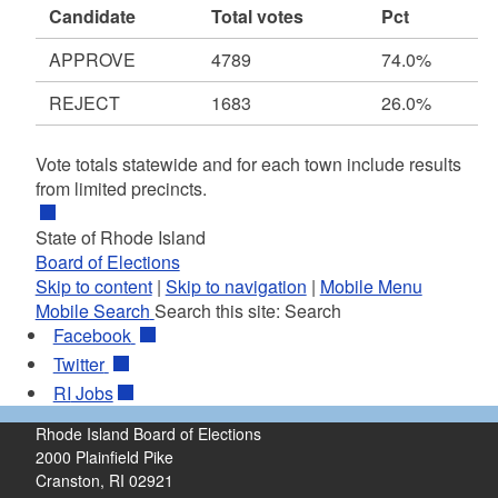
Candidate
Total votes
Pct
APPROVE
4789
74.0%
REJECT
1683
26.0%
Vote totals statewide and for each town include results
from limited precincts.
State of Rhode Island
Board of Elections
Skip to content
|
Skip to navigation
|
Mobile Menu
Mobile Search
Search this site:
Search
Facebook
Twitter
RI
Jobs
Rhode Island Board of Elections
2000 Plainfield Pike
Cranston, RI 02921