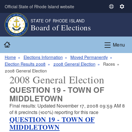
Skip to main content
Official State of Rhode Island website
S
S
e
e
STATE OF RHODE ISLAND
l
t
Board of Elections
e
t
c
i
Home
t
n
Menu
L
g
a
s
Home
Elections Information
Moved Permanently
n
Election Results 2008
2008 General Election
Races
g
2008 General Election
2008 General Election
u
a
QUESTION 19 - TOWN OF
g
MIDDLETOWN
e
Final results: Updated November 17, 2008 09:59 AM 8
of 8 precincts (100%) reporting for this race
QUESTION 19 - TOWN OF
MIDDLETOWN