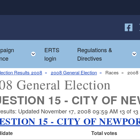
Follow
F
paign
ERTS
Regulations &
e child menu
Toggle child menu
nce
login
Directives
lection Results 2008
2008 General Election
Races
2008 
08 General Election
ESTION 15 - CITY OF N
results: Updated November 17, 2008 09:59 AM 13 of 13 p
ESTION 15 - CITY OF NEWPO
idate
Total votes