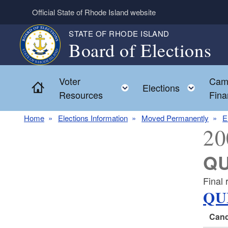
Skip to main content
Official State of Rhode Island website
STATE OF RHODE ISLAND
Board of Elections
Voter
Cam
Home
Toggle child menu
Toggl
Elections
Resources
Fina
Home
Elections Information
Moved Permanently
E
20
QU
Final 
QU
Cand