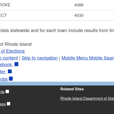
ROVE
4086
ECT
4030
otals statewide and for each town include results from lim
 of Rhode Island
of Elections
o content
|
Skip to navigation
|
Mobile Menu
Mobile Sear
ebook
ter
obs
Related Sites
rds
Rhode Island Department of Sta
ases