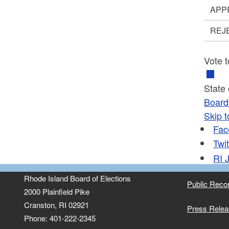
APP
REJ
Vote t
State
Board 
Skip t
Fac
Twit
RI
J
Rhode Island Board of Elections
Public Reco
2000 Plainfield Pike
Cranston, RI 02921
Press Rele
Phone: 401-222-2345