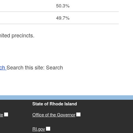
50.3%
49.7%
ited precincts.
ch
Search this site:
Search
State of Rhode Island
te
Office of the Governor
RI.gov