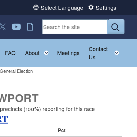
Select Language
Settings
 us on Facebook
ollow us on Twitter
Follow us on YouTube
RI Jobs
Submit
Contact
Toggle child menu
Toggle child menu
Toggl
FAQ
About
Meetings
Us
General Election
EWPORT
recincts (100%) reporting for this race
RT
Pct