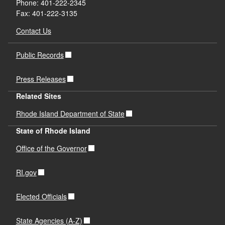
Phone: 401-222-2345
Fax: 401-222-3135
Contact Us
Public Records
Press Releases
Related Sites
Rhode Island Department of State
State of Rhode Island
Office of the Governor
RI.gov
Elected Officials
State Agencies (A-Z)