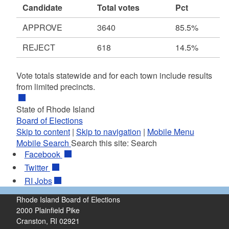
Candidate
Total votes
Pct
APPROVE
3640
85.5%
REJECT
618
14.5%
Vote totals statewide and for each town include results
from limited precincts.
State of Rhode Island
Board of Elections
Skip to content
|
Skip to navigation
|
Mobile Menu
Mobile Search
Search this site:
Search
Facebook
Twitter
RI
Jobs
Rhode Island Board of Elections
2000 Plainfield Pike
Cranston, RI 02921