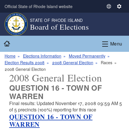
Skip to main content
Official State of Rhode Island website
S
S
e
e
STATE OF RHODE ISLAND
l
t
Board of Elections
e
t
c
i
Home
t
n
Menu
L
g
a
s
Home
Elections Information
Moved Permanently
n
Election Results 2008
2008 General Election
Races
g
2008 General Election
2008 General Election
u
a
QUESTION 16 - TOWN OF
g
WARREN
e
Final results: Updated November 17, 2008 09:59 AM 5
of 5 precincts (100%) reporting for this race
QUESTION 16 - TOWN OF
WARREN