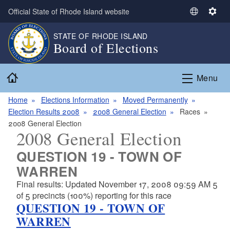
Skip to main content
Official State of Rhode Island website
S
S
e
e
STATE OF RHODE ISLAND
l
t
Board of Elections
e
t
c
i
Home
t
n
Menu
L
g
a
s
Home
Elections Information
Moved Permanently
n
Election Results 2008
2008 General Election
Races
g
2008 General Election
2008 General Election
u
a
QUESTION 19 - TOWN OF
g
WARREN
e
Final results: Updated November 17, 2008 09:59 AM 5
of 5 precincts (100%) reporting for this race
QUESTION 19 - TOWN OF
WARREN