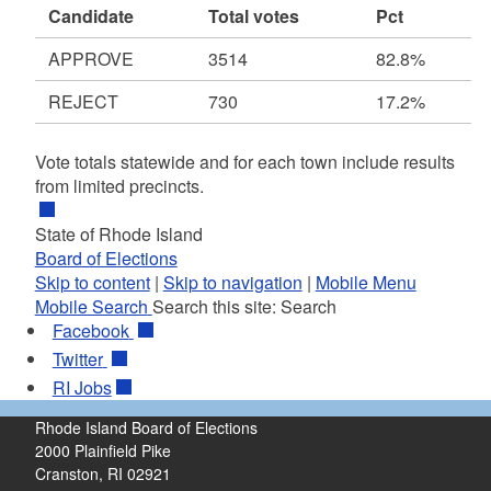
Candidate
Total votes
Pct
APPROVE
3514
82.8%
REJECT
730
17.2%
Vote totals statewide and for each town include results
from limited precincts.
State of Rhode Island
Board of Elections
Skip to content
|
Skip to navigation
|
Mobile Menu
Mobile Search
Search this site:
Search
Facebook
Twitter
RI
Jobs
Rhode Island Board of Elections
2000 Plainfield Pike
Cranston, RI 02921