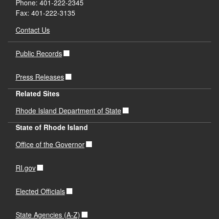
Phone: 401-222-2345
Fax: 401-222-3135
Contact Us
Public Records
Press Releases
Related Sites
Rhode Island Department of State
State of Rhode Island
Office of the Governor
RI.gov
Elected Officials
State Agencies (A-Z)