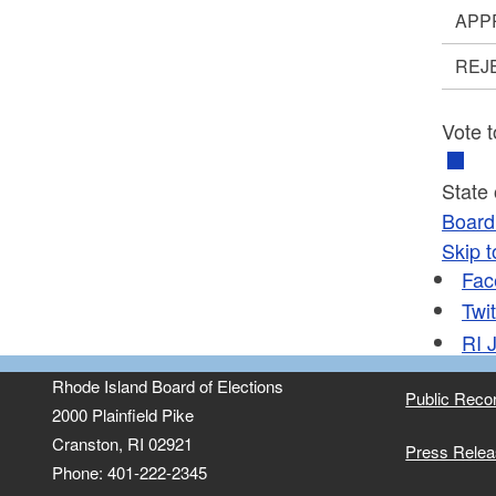
APP
REJ
Vote t
State
Board 
Skip t
Fac
Twit
RI
J
Rhode Island Board of Elections
Public Reco
2000 Plainfield Pike
Cranston, RI 02921
Press Rele
Phone: 401-222-2345