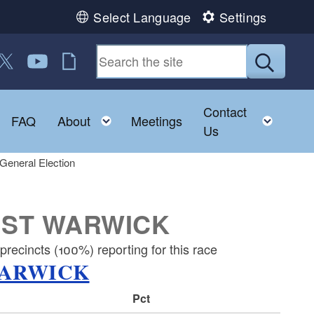
Select Language
Settings
 us on Facebook
ollow us on Twitter
Follow us on YouTube
RI Jobs
Submit
Contact
Toggle child menu
Toggle child menu
Toggl
FAQ
About
Meetings
Us
General Election
EST WARWICK
recincts (100%) reporting for this race
WARWICK
Pct