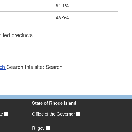
51.1%
48.9%
ited precincts.
ch
Search this site:
Search
State of Rhode Island
te
Office of the Governor
RI.gov