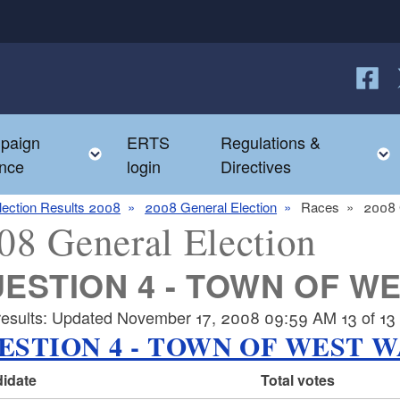
Follow
F
paign
ERTS
Regulations &
e child menu
Toggle child menu
nce
login
Directives
lection Results 2008
2008 General Election
Races
2008 
08 General Election
ESTION 4 - TOWN OF W
results: Updated November 17, 2008 09:59 AM 13 of 13 p
ESTION 4 - TOWN OF WEST 
idate
Total votes