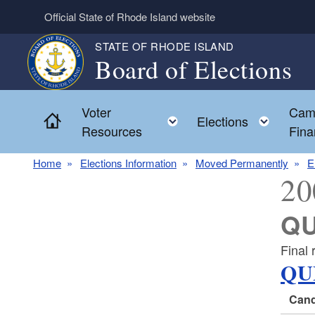
Skip to main content
Official State of Rhode Island website
STATE OF RHODE ISLAND
Board of Elections
Voter
Cam
Home
Toggle child menu
Toggl
Elections
Resources
Fina
Home
Elections Information
Moved Permanently
E
20
QU
Final 
QU
Cand