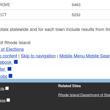
ROVE
5463
ECT
5232
otals statewide and for each town include results from lim
 of Rhode Island
of Elections
o content
|
Skip to navigation
|
Mobile Menu
Mobile Sear
ebook
ter
obs
Related Sites
rds
Rhode Island Department of Sta
ases