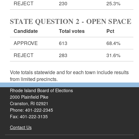
REJECT
230
25.3%
STATE QUESTION 2 - OPEN SPACE
Candidate
Total votes
Pct
APPROVE
613
68.4%
REJECT
283
31.6%
Vote totals statewide and for each town include results
from limited precincts.
Rhode Island Board of Elections
2000 Plainfield Pike
Cranston, RI 02921
Phone: 401-222-2345
Fax: 401-222-3135
Contact Us