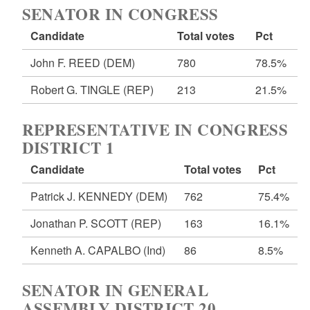
SENATOR IN CONGRESS
Candidate
Total votes
Pct
John F. REED
(DEM)
780
78.5%
Robert G. TINGLE
(REP)
213
21.5%
REPRESENTATIVE IN CONGRESS
DISTRICT 1
Candidate
Total votes
Pct
Patrick J. KENNEDY
(DEM)
762
75.4%
Jonathan P. SCOTT
(REP)
163
16.1%
Kenneth A. CAPALBO
(Ind)
86
8.5%
SENATOR IN GENERAL
ASSEMBLY DISTRICT 20