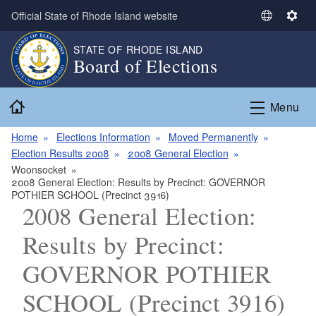
Skip to main content
Official State of Rhode Island website
S
S
e
e
STATE OF RHODE ISLAND
l
t
Board of Elections
e
t
c
i
Home
t
n
Menu
L
g
a
s
Home
Elections Information
Moved Permanently
n
Election Results 2008
2008 General Election
g
Woonsocket
2008 General Election: Results by Precinct: GOVERNOR
u
POTHIER SCHOOL (Precinct 3916)
a
2008 General Election:
g
e
Results by Precinct:
GOVERNOR POTHIER
SCHOOL (Precinct 3916)