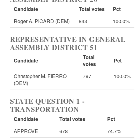
Candidate
Total votes
Pct
Roger A. PICARD
(DEM)
843
100.0%
REPRESENTATIVE IN GENERAL
ASSEMBLY DISTRICT 51
Total
Candidate
Pct
votes
Christopher M. FIERRO
797
100.0%
(DEM)
STATE QUESTION 1 -
TRANSPORTATION
Candidate
Total votes
Pct
APPROVE
678
74.7%