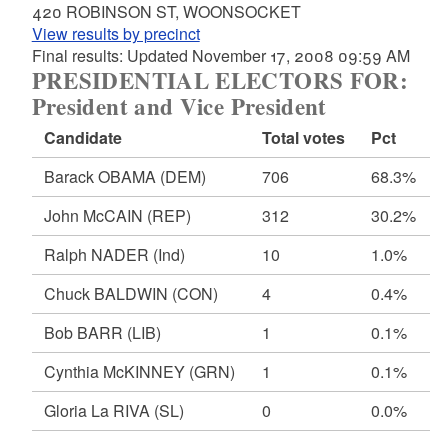
420 ROBINSON ST, WOONSOCKET
View results by precinct
Final results: Updated November 17, 2008 09:59 AM
PRESIDENTIAL ELECTORS FOR:
President and Vice President
Candidate
Total votes
Pct
Barack OBAMA
(DEM)
706
68.3%
John McCAIN
(REP)
312
30.2%
Ralph NADER
(Ind)
10
1.0%
Chuck BALDWIN
(CON)
4
0.4%
Bob BARR
(LIB)
1
0.1%
Cynthia McKINNEY
(GRN)
1
0.1%
Gloria La RIVA
(SL)
0
0.0%