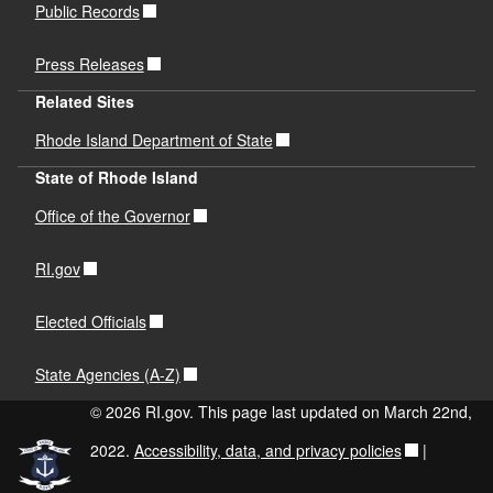
Public Records
Press Releases
Related Sites
Rhode Island Department of State
State of Rhode Island
Office of the Governor
RI.gov
Elected Officials
State Agencies (A-Z)
© 2026 RI.gov. This page last updated on March 22nd,
2022.
Accessibility, data, and privacy policies
|