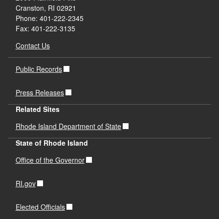
Cranston, RI 02921
Phone: 401-222-2345
Fax: 401-222-3135
Contact Us
Public Records
Press Releases
Related Sites
Rhode Island Department of State
State of Rhode Island
Office of the Governor
RI.gov
Elected Officials