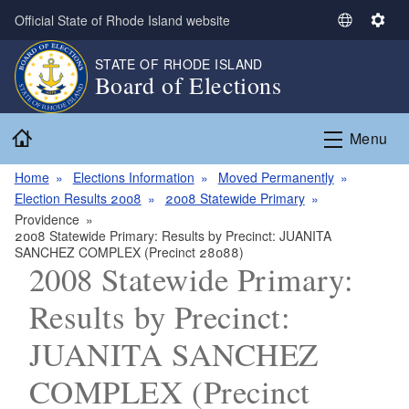
Skip to main content
Official State of Rhode Island website
S
S
e
e
STATE OF RHODE ISLAND
l
t
Board of Elections
e
t
c
i
Home
t
n
Menu
L
g
a
s
Home
Elections Information
Moved Permanently
n
Election Results 2008
2008 Statewide Primary
g
Providence
2008 Statewide Primary: Results by Precinct: JUANITA
u
SANCHEZ COMPLEX (Precinct 28088)
a
2008 Statewide Primary:
g
e
Results by Precinct:
JUANITA SANCHEZ
COMPLEX (Precinct