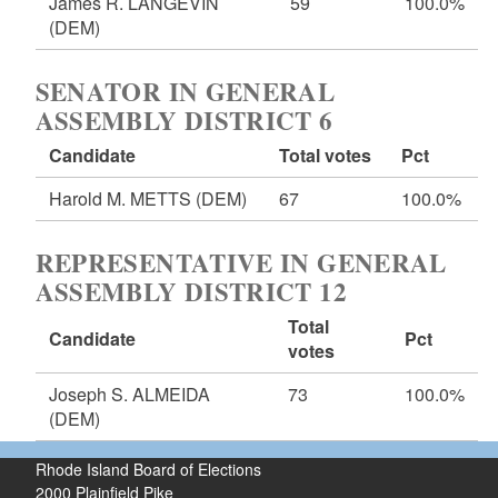
James R. LANGEVIN
59
100.0%
(DEM)
SENATOR IN GENERAL
ASSEMBLY DISTRICT 6
Candidate
Total votes
Pct
Harold M. METTS
(DEM)
67
100.0%
REPRESENTATIVE IN GENERAL
ASSEMBLY DISTRICT 12
Total
Candidate
Pct
votes
Joseph S. ALMEIDA
73
100.0%
(DEM)
Rhode Island Board of Elections
2000 Plainfield Pike