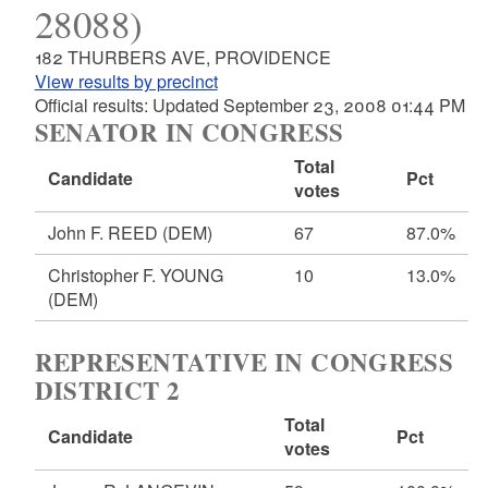
28088)
182 THURBERS AVE, PROVIDENCE
View results by precinct
Official results: Updated September 23, 2008 01:44 PM
SENATOR IN CONGRESS
Total
Candidate
Pct
votes
John F. REED
(DEM)
67
87.0%
Christopher F. YOUNG
10
13.0%
(DEM)
REPRESENTATIVE IN CONGRESS
DISTRICT 2
Total
Candidate
Pct
votes