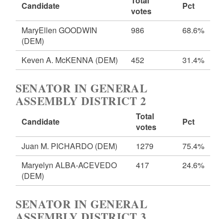
Total
Candidate
Pct
votes
MaryEllen GOODWIN
986
68.6%
(DEM)
Keven A. McKENNA
(DEM)
452
31.4%
SENATOR IN GENERAL
ASSEMBLY DISTRICT 2
Total
Candidate
Pct
votes
Juan M. PICHARDO
(DEM)
1279
75.4%
Maryelyn ALBA-ACEVEDO
417
24.6%
(DEM)
SENATOR IN GENERAL
ASSEMBLY DISTRICT 3