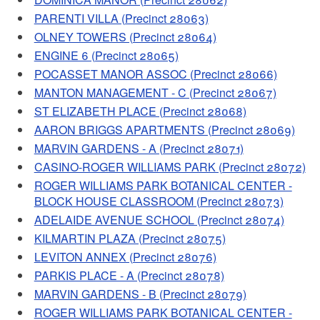
PARENTI VILLA (Precinct 28063)
OLNEY TOWERS (Precinct 28064)
ENGINE 6 (Precinct 28065)
POCASSET MANOR ASSOC (Precinct 28066)
MANTON MANAGEMENT - C (Precinct 28067)
ST ELIZABETH PLACE (Precinct 28068)
AARON BRIGGS APARTMENTS (Precinct 28069)
MARVIN GARDENS - A (Precinct 28071)
CASINO-ROGER WILLIAMS PARK (Precinct 28072)
ROGER WILLIAMS PARK BOTANICAL CENTER -
BLOCK HOUSE CLASSROOM (Precinct 28073)
ADELAIDE AVENUE SCHOOL (Precinct 28074)
KILMARTIN PLAZA (Precinct 28075)
LEVITON ANNEX (Precinct 28076)
PARKIS PLACE - A (Precinct 28078)
MARVIN GARDENS - B (Precinct 28079)
ROGER WILLIAMS PARK BOTANICAL CENTER -