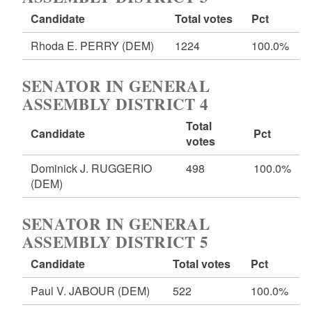
Candidate
Total votes
Pct
Rhoda E. PERRY
(DEM)
1224
100.0%
SENATOR IN GENERAL
ASSEMBLY DISTRICT 4
Total
Candidate
Pct
votes
Dominick J. RUGGERIO
498
100.0%
(DEM)
SENATOR IN GENERAL
ASSEMBLY DISTRICT 5
Candidate
Total votes
Pct
Paul V. JABOUR
(DEM)
522
100.0%