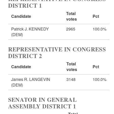
DISTRICT 1
Total
Candidate
Pct
votes
Patrick J. KENNEDY
2965
100.0%
(DEM)
REPRESENTATIVE IN CONGRESS
DISTRICT 2
Total
Candidate
Pct
votes
James R. LANGEVIN
3148
100.0%
(DEM)
SENATOR IN GENERAL
ASSEMBLY DISTRICT 1