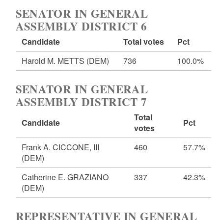
SENATOR IN GENERAL
ASSEMBLY DISTRICT 6
Candidate
Total votes
Pct
Harold M. METTS
(DEM)
736
100.0%
SENATOR IN GENERAL
ASSEMBLY DISTRICT 7
Total
Candidate
Pct
votes
Frank A. CICCONE, III
460
57.7%
(DEM)
Catherine E. GRAZIANO
337
42.3%
(DEM)
REPRESENTATIVE IN GENERAL