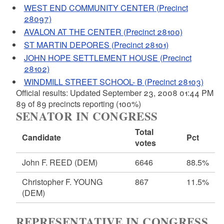
WEST END COMMUNITY CENTER (Precinct
28097)
AVALON AT THE CENTER (Precinct 28100)
ST MARTIN DEPORES (Precinct 28101)
JOHN HOPE SETTLEMENT HOUSE (Precinct
28102)
WINDMILL STREET SCHOOL- B (Precinct 28103)
Official results: Updated September 23, 2008 01:44 PM
89 of 89 precincts reporting (100%)
SENATOR IN CONGRESS
Total
Candidate
Pct
votes
John F. REED
(DEM)
6646
88.5%
Christopher F. YOUNG
867
11.5%
(DEM)
REPRESENTATIVE IN CONGRESS