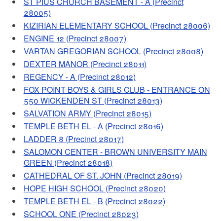
ST PIUS CHURCH BASEMENT - A (Precinct
28005)
KIZIRIAN ELEMENTARY SCHOOL (Precinct 28006)
ENGINE 12 (Precinct 28007)
VARTAN GREGORIAN SCHOOL (Precinct 28008)
DEXTER MANOR (Precinct 28011)
REGENCY - A (Precinct 28012)
FOX POINT BOYS & GIRLS CLUB - ENTRANCE ON
550 WICKENDEN ST (Precinct 28013)
SALVATION ARMY (Precinct 28015)
TEMPLE BETH EL - A (Precinct 28016)
LADDER 8 (Precinct 28017)
SALOMON CENTER - BROWN UNIVERSITY MAIN
GREEN (Precinct 28018)
CATHEDRAL OF ST. JOHN (Precinct 28019)
HOPE HIGH SCHOOL (Precinct 28020)
TEMPLE BETH EL - B (Precinct 28022)
SCHOOL ONE (Precinct 28023)