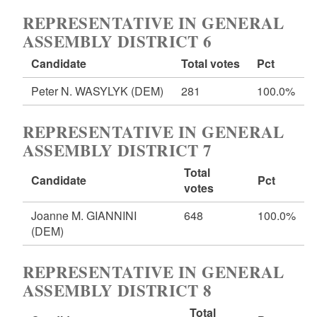
REPRESENTATIVE IN GENERAL
ASSEMBLY DISTRICT 6
Candidate
Total votes
Pct
Peter N. WASYLYK
(DEM)
281
100.0%
REPRESENTATIVE IN GENERAL
ASSEMBLY DISTRICT 7
Total
Candidate
Pct
votes
Joanne M. GIANNINI
648
100.0%
(DEM)
REPRESENTATIVE IN GENERAL
ASSEMBLY DISTRICT 8
Total