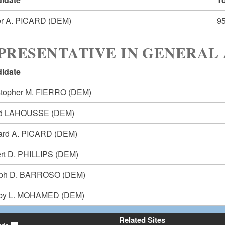
r A. PICARD
(DEM)
9
PRESENTATIVE IN GENERAL 
idate
stopher M. FIERRO
(DEM)
id LAHOUSSE
(DEM)
ard A. PICARD
(DEM)
rt D. PHILLIPS
(DEM)
eph D. BARROSO
(DEM)
by L. MOHAMED
(DEM)
Related Sites