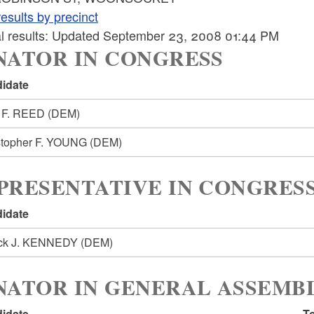
esults by precinct
ial results: Updated September 23, 2008 01:44 PM
NATOR IN CONGRESS
idate
 F. REED
(DEM)
stopher F. YOUNG
(DEM)
PRESENTATIVE IN CONGRESS
idate
ick J. KENNEDY
(DEM)
NATOR IN GENERAL ASSEMBL
idate
To