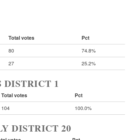
Total votes
Pct
80
74.8%
27
25.2%
 DISTRICT 1
Total votes
Pct
104
100.0%
Y DISTRICT 20
tal votes
Pct