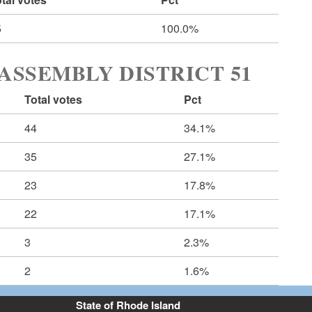
5
100.0%
ASSEMBLY DISTRICT 51
Total votes
Pct
44
34.1%
35
27.1%
23
17.8%
22
17.1%
3
2.3%
2
1.6%
State of Rhode Island