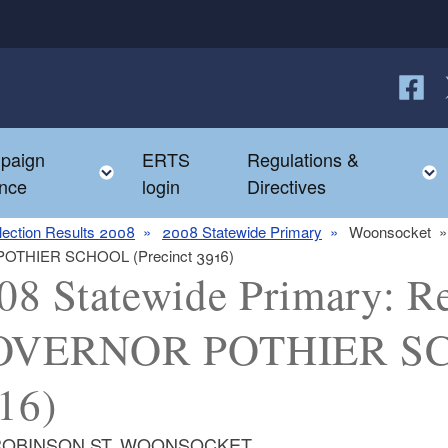
Follow
F
paign
ERTS
Regulations &
e child menu
Toggle child menu
nce
login
Directives
lection Results 2008
2008 Statewide Primary
Woonsocket
 POTHIER SCHOOL (Precinct 3916)
08 Statewide Primary: Re
VERNOR POTHIER SCH
16)
ROBINSON ST, WOONSOCKET