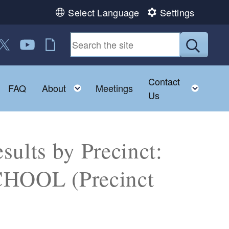
Select Language
Settings
 us on Facebook
ollow us on Twitter
Follow us on YouTube
RI Jobs
Submit
Contact
Toggle child menu
Toggle child menu
Toggl
FAQ
About
Meetings
Us
sults by Precinct:
OOL (Precinct