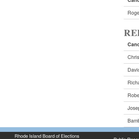
Roge
RE
Cand
Chri
Dav
Rich
Robe
Jos
Bam
Rhode Island Board of Elections