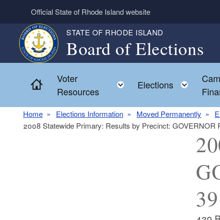
Skip to main content
Official State of Rhode Island website
STATE OF RHODE ISLAND
Board of Elections
Voter
Cam
Home
Toggle child menu
Toggl
Elections
Resources
Fina
Home
Elections Information
Moved Permanently
E
2008 Statewide Primary: Results by Precinct: GOVERNOR
20
GO
39
420 