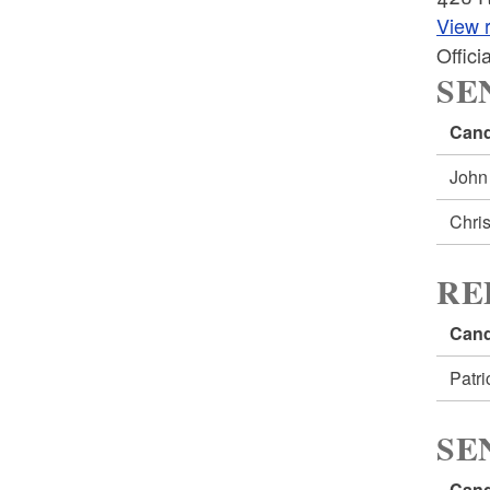
View r
Offic
SE
Cand
John
Chri
RE
Cand
Patr
SE
Cand